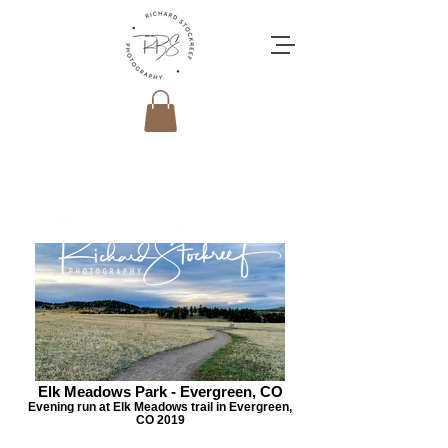
Elk Meadows Park - Evergreen, CO
Evening run at Elk Meadows trail in Evergreen,
CO 2019