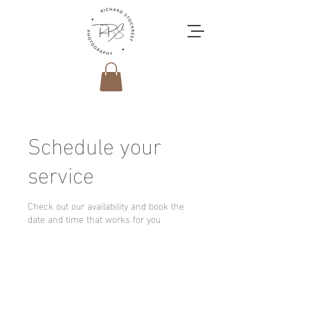
Schedule your
service
Check out our availability and book the
date and time that works for you